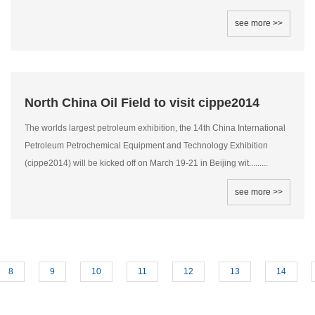
see more >>
North China Oil Field to visit cippe2014
The worlds largest petroleum exhibition, the 14th China International
Petroleum Petrochemical Equipment and Technology Exhibition
(cippe2014) will be kicked off on March 19-21 in Beijing wit.........
see more >>
8
9
10
11
12
13
14