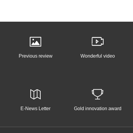
Previous review
Wonderful video
E-News Letter
Gold innovation award