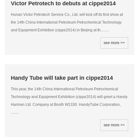
Victor Petrotech to debuts at cippe2014
Hunan Victor Petrotech Service Co., Ltd. will kick off its first show at
the 14th China International Petroleum Petrochemical Technology
and Equipment Exhibition (cippe2014) in Beijing at th.........
see more >>
Handy Tube will take part in cippe2014
This year, the 14th China International Petroleum Petrochemical
Technology and Equipment Exhibition (cippe2014) will greet a Handy
Harman Ltd. Company at Booth W1330. HandyTube Corporation,
.........
see more >>