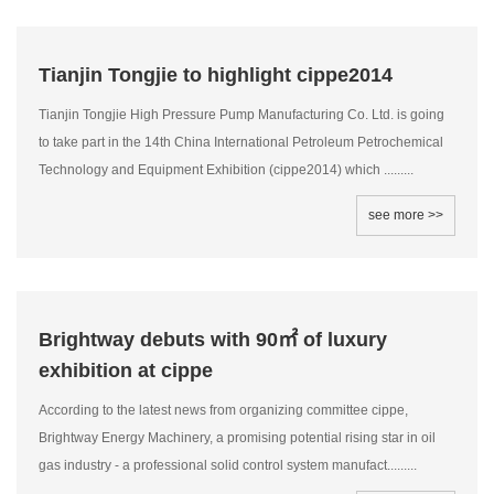
Tianjin Tongjie to highlight cippe2014
Tianjin Tongjie High Pressure Pump Manufacturing Co. Ltd. is going
to take part in the 14th China International Petroleum Petrochemical
Technology and Equipment Exhibition (cippe2014) which .........
see more >>
Brightway debuts with 90㎡ of luxury
exhibition at cippe
According to the latest news from organizing committee cippe,
Brightway Energy Machinery, a promising potential rising star in oil
gas industry - a professional solid control system manufact.........