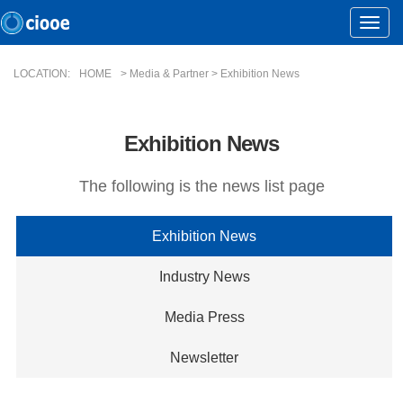
Toggle
Naviga
LOCATION:
HOME
> Media & Partner > Exhibition News
Exhibition News
The following is the news list page
Exhibition News
Industry News
Media Press
Newsletter