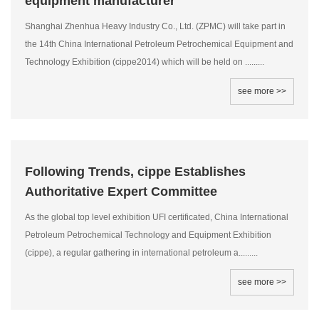
equipment manufacturer
Shanghai Zhenhua Heavy Industry Co., Ltd. (ZPMC) will take part in
the 14th China International Petroleum Petrochemical Equipment and
Technology Exhibition (cippe2014) which will be held on .........
see more >>
Following Trends, cippe Establishes
Authoritative Expert Committee
As the global top level exhibition UFI certificated, China International
Petroleum Petrochemical Technology and Equipment Exhibition
(cippe), a regular gathering in international petroleum a.........
see more >>