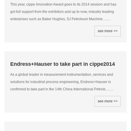
This year, cippe Innovation Award goes to its 2014 session and has
got full support from the exhibitors and up to now, industry leading
enterprises such as Baker Hughes, SJ Petroleum Machine.........
see more >>
Endress+Hauser to take part in cippe2014
As a global leader in measurement instrumentation, services and
solutions for industrial process engineering, Endress+Hauser is
confirmed to take part in the 14th China International Petrole.........
see more >>