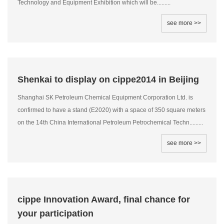
Technology and Equipment Exhibition which will be.........
see more >>
Shenkai to display on cippe2014 in Beijing
Shanghai SK Petroleum Chemical Equipment Corporation Ltd. is
confirmed to have a stand (E2020) with a space of 350 square meters
on the 14th China International Petroleum Petrochemical Techn.........
see more >>
cippe Innovation Award, final chance for
your participation