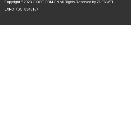
©
Copyright
2023 CIOOE.COM.CN All Rights Reserved by ZHENWEI
EXPO（SC: 834316）
京ICP备05086866号-100