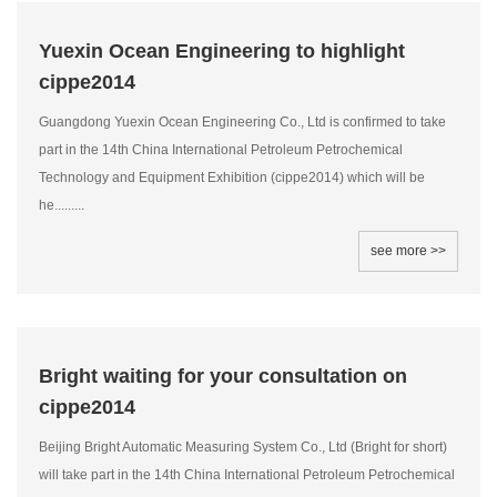
Yuexin Ocean Engineering to highlight
cippe2014
Guangdong Yuexin Ocean Engineering Co., Ltd is confirmed to take
part in the 14th China International Petroleum Petrochemical
Technology and Equipment Exhibition (cippe2014) which will be
he.........
see more >>
Bright waiting for your consultation on
cippe2014
Beijing Bright Automatic Measuring System Co., Ltd (Bright for short)
will take part in the 14th China International Petroleum Petrochemical