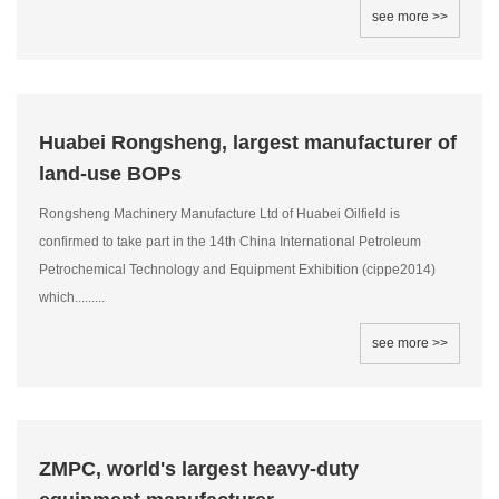
see more >>
Huabei Rongsheng, largest manufacturer of
land-use BOPs
Rongsheng Machinery Manufacture Ltd of Huabei Oilfield is
confirmed to take part in the 14th China International Petroleum
Petrochemical Technology and Equipment Exhibition (cippe2014)
which.........
see more >>
ZMPC, world's largest heavy-duty