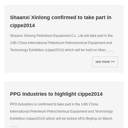
Shaanxi Xinlong confirmed to take part in
cippe2014
Shaanxi Xinlong Petroleum Equipment Co., Ltd will take part in the
14th China International Petroleum Petrochemical Equipment and
Technology Exhibition (cippe2014) which will be held on Marc.........
see more >>
PPG Industries to highlight cippe2014
PPG Industries is confirmed to take part in the 14th China
International Petroleum Petrochemical Equipment and Technology
Exhibition (cippe2014) which will be kicked off in Beijing on March
.........